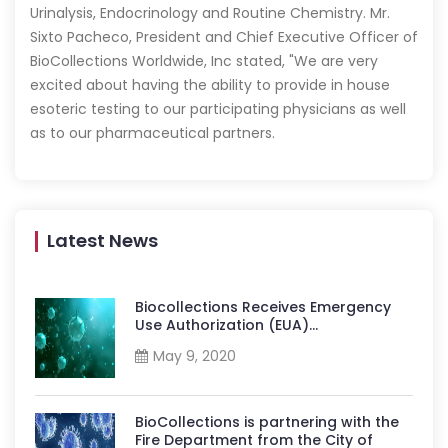
Urinalysis, Endocrinology and Routine Chemistry. Mr.
Sixto Pacheco, President and Chief Executive Officer of
BioCollections Worldwide, Inc stated, "We are very
excited about having the ability to provide in house
esoteric testing to our participating physicians as well
as to our pharmaceutical partners.
Latest News
Biocollections Receives Emergency
Use Authorization (EUA)...
May 9, 2020
BioCollections is partnering with the
Fire Department from the City of