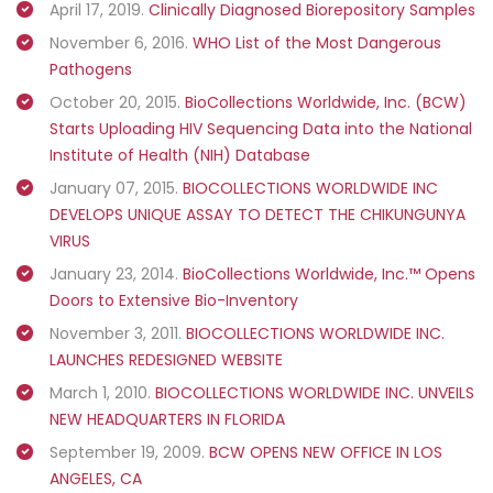
April 17, 2019.
Clinically Diagnosed Biorepository Samples
November 6, 2016.
WHO List of the Most Dangerous
Pathogens
October 20, 2015.
BioCollections Worldwide, Inc. (BCW)
Starts Uploading HIV Sequencing Data into the National
Institute of Health (NIH) Database
January 07, 2015.
BIOCOLLECTIONS WORLDWIDE INC
DEVELOPS UNIQUE ASSAY TO DETECT THE CHIKUNGUNYA
VIRUS
January 23, 2014.
BioCollections Worldwide, Inc.™ Opens
Doors to Extensive Bio-Inventory
November 3, 2011.
BIOCOLLECTIONS WORLDWIDE INC.
LAUNCHES REDESIGNED WEBSITE
March 1, 2010.
BIOCOLLECTIONS WORLDWIDE INC. UNVEILS
NEW HEADQUARTERS IN FLORIDA
September 19, 2009.
BCW OPENS NEW OFFICE IN LOS
ANGELES, CA