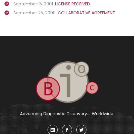
September 15, 2001.
LICENSE RECEIVED
September 25, 2000.
COLLABORATIVE AGREEMENT
Advancing Diagnostic Discovery.... Worldwide.