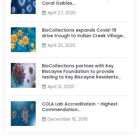
Coral Gables...
April 27, 2020
BioCollections expands Covid-19
drive trough to Indian Creek Village...
April 23, 2020
BioCollections partnes with Key
Biscayne Foundation to provide
testing to Key Biscayne Residents...
April 13, 2020
COLA Lab Accreditation - Highest
Commendation...
December 16, 2019