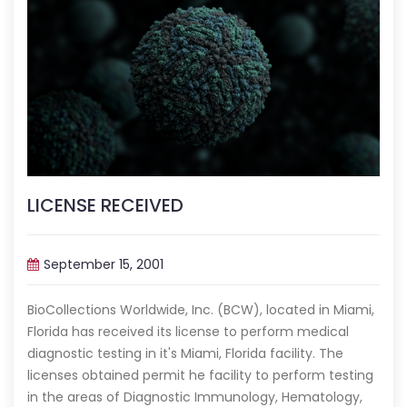
LICENSE RECEIVED
September 15, 2001
BioCollections Worldwide, Inc. (BCW), located in Miami,
Florida has received its license to perform medical
diagnostic testing in it's Miami, Florida facility. The
licenses obtained permit he facility to perform testing
in the areas of Diagnostic Immunology, Hematology,