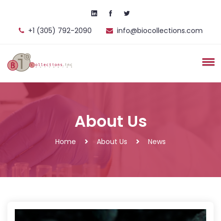
+1 (305) 792-2090
info@biocollections.com
About Us
Home
About Us
News