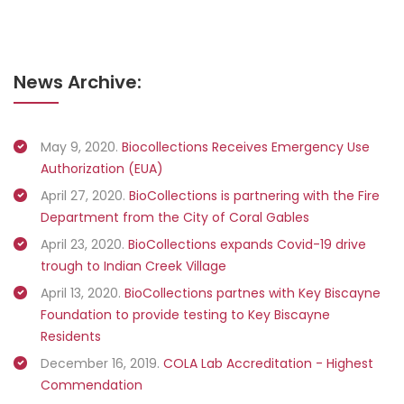
News Archive:
May 9, 2020.
Biocollections Receives Emergency Use
Authorization (EUA)
April 27, 2020.
BioCollections is partnering with the Fire
Department from the City of Coral Gables
April 23, 2020.
BioCollections expands Covid-19 drive
trough to Indian Creek Village
April 13, 2020.
BioCollections partnes with Key Biscayne
Foundation to provide testing to Key Biscayne
Residents
December 16, 2019.
COLA Lab Accreditation - Highest
Commendation