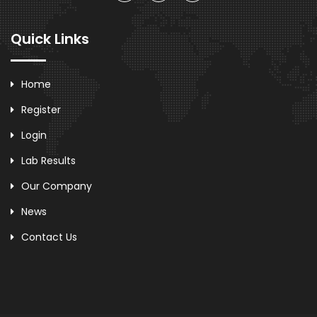
Quick Links
Home
Register
Login
Lab Results
Our Company
News
Contact Us