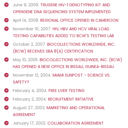
June 9, 2009.
TRUGENE HIV-1 GENOTYPING KIT AND
OPENGENE DNA SEQUENCING SYSTEM IMPLEMENTED
April 14, 2008.
REGIONAL OFFICE OPENED IN CAMEROON
November 10, 2007.
HIV, HBV AND HCV VIRAL LOAD
TESTING CAPABILITIES ADDED TO BCW'S TESTING LAB
October 2, 2007.
BIOCOLLECTIONS WORLDWIDE, INC.
(BCW) RECEIVES SBA 8(A) CERTIFICATION
May 10, 2005.
BIOCOLLECTIONS WORLDWIDE, INC. (BCW)
HAS OPENED A NEW OFFICE IN BISSAU, GUINEA-BISSAU
November 12, 2004.
MIAMI SUNPOST - SCIENCE VS.
SAFETY?
February 4, 2004.
FREE LIVER TESTING
February 2, 2004.
RECRUITMENT INITIATIVE
August 27, 2002.
MARKETING AND OPERATIONAL
AGREEMENT
January 17, 2002.
COLLABORATION AGREEMENT