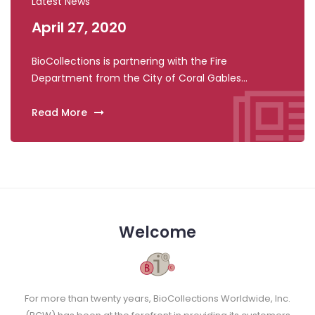
Latest News
April 27, 2020
Apri
BioCollections is partnering with the Fire
BioCol
Department from the City of Coral Gables...
Indian 
Read More
Read 
Welcome
For more than twenty years, BioCollections Worldwide, Inc.