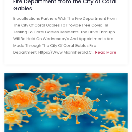
Fire Department from the City of Coral
Gables
Biocollections Partners With The Fire Department From
The City Of Coral Gables To Provide Free Covid-19
Testing To Coral Gables Residents. The Drive Through
Will Be Held On Wednesday's And Appointments Are
Made Through The City Of Coral Gables Fire
Department. Https://www.miamiherald.c...
Read More