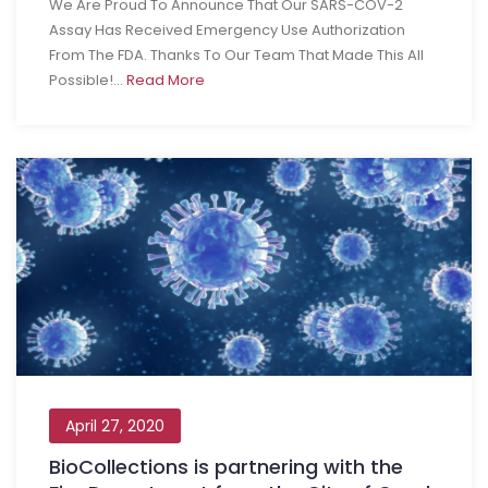
We Are Proud To Announce That Our SARS-COV-2
Assay Has Received Emergency Use Authorization
From The FDA. Thanks To Our Team That Made This All
Possible!...
Read More
April 27, 2020
BioCollections is partnering with the