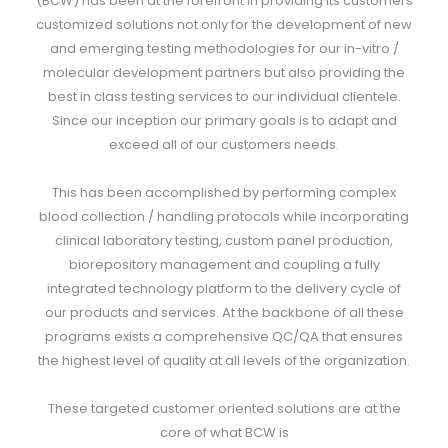
(BCW) has been at the forefront in providing its customers
customized solutions not only for the development of new
and emerging testing methodologies for our in-vitro /
molecular development partners but also providing the
best in class testing services to our individual clientele.
Since our inception our primary goals is to adapt and
exceed all of our customers needs.
This has been accomplished by performing complex
blood collection / handling protocols while incorporating
clinical laboratory testing, custom panel production,
biorepository management and coupling a fully
integrated technology platform to the delivery cycle of
our products and services. At the backbone of all these
programs exists a comprehensive QC/QA that ensures
the highest level of quality at all levels of the organization.
These targeted customer oriented solutions are at the
core of what BCW is