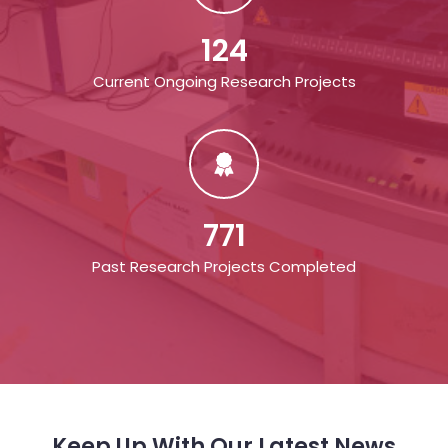
124
Current Ongoing Research Projects
771
Past Research Projects Completed
Keep Up With Our Latest News