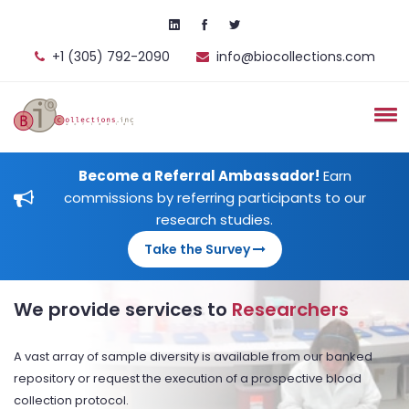
+1 (305) 792-2090
info@biocollections.com
Become a Referral Ambassador!
Earn
commissions by referring participants to our
research studies.
Take the Survey
We provide services to
Researchers
A vast array of sample diversity is available from our banked
repository or request the execution of a prospective blood
collection protocol.