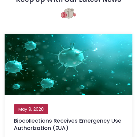
May 9, 2020
Biocollections Receives Emergency Use
Authorization (EUA)