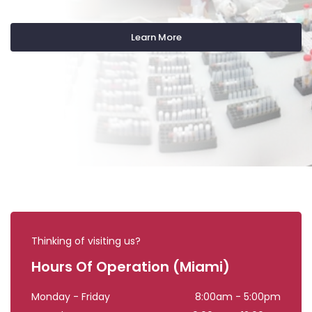
Learn More
Thinking of visiting us?
Hours Of Operation (Miami)
Monday - Friday
8:00am - 5:00pm