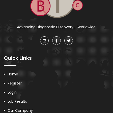
Advancing Diagnostic Discovery.... Worldwide.
Quick Links
Home
Register
Login
Lab Results
Our Company