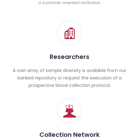
a customer oriented institution
.
Researchers
A vast array of sample diversity is available from our
banked repository or request the execution of a
prospective blood collection protocol.
Collection Network