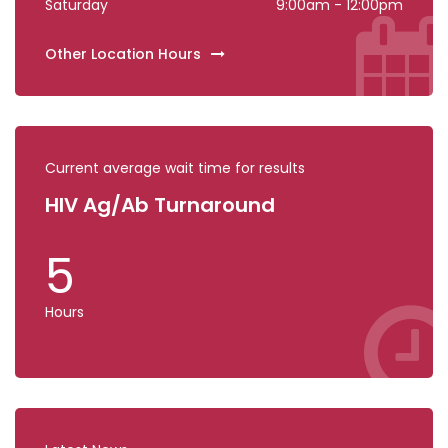
Saturday
9:00am - 12:00pm
Other Location Hours
Current average wait time for results
HIV Ag/Ab Turnaround
COV
5
0
Hours
Hours