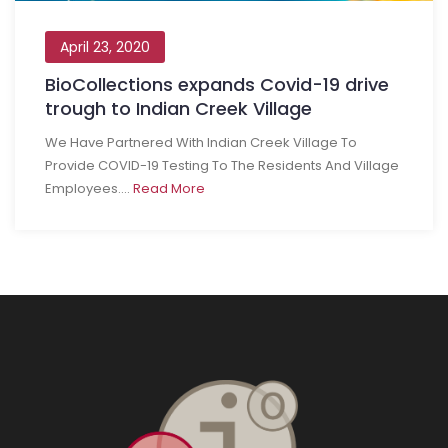
April 23, 2020
BioCollections expands Covid-19 drive
trough to Indian Creek Village
We Have Partnered With Indian Creek Village To
Provide COVID-19 Testing To The Residents And Village
Employees....
Read More