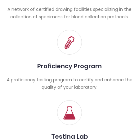
A network of certified drawing facilities specializing in the
collection of specimens for blood collection protocols.
Proficiency Program
A proficiency testing program to certify and enhance the
quality of your laboratory.
Testing Lab