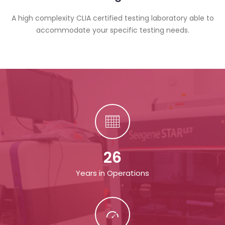
A high complexity CLIA certified testing laboratory able to
accommodate your specific testing needs.
26
Years in Operations